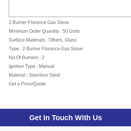
2 Burner Florance Gas Stove
Minimum Order Quantity : 50 Units
Surface Materials : Others, Glass
Type : 2 Burner Florance Gas Stove
No.Of Burners : 2
Ignition Type : Manual
Material : Stainless Steel
Get a Price/Quote
Get In Touch With Us