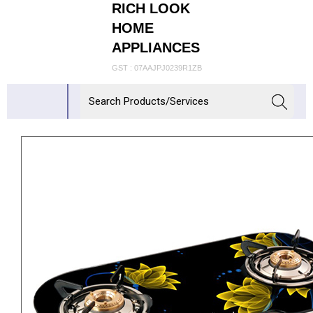
RICH LOOK
HOME
APPLIANCES
GST : 07AAJPJ0239R1ZB