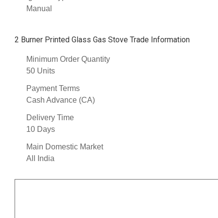
Manual
2 Burner Printed Glass Gas Stove Trade Information
Minimum Order Quantity
50 Units
Payment Terms
Cash Advance (CA)
Delivery Time
10 Days
Main Domestic Market
All India