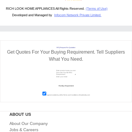
RICH LOOK HOME APPLIANCES All Rights Reserved.
(Terms of Use)
Developed and Managed by
Infocom Network Private Limited.
RFQ Request For Quotation
Get Quotes For Your Buying Requirement. Tell Suppliers
What You Need.
I agree to abide by all the
Terms and Conditions
of tradeindia.com
ABOUT US
About Our Company
Jobs & Careers