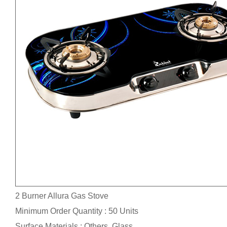
2 Burner Allura Gas Stove
Minimum Order Quantity : 50 Units
Surface Materials : Others, Glass