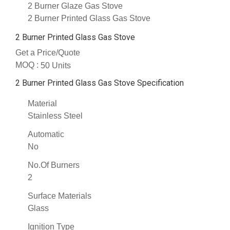
2 Burner Glaze Gas Stove
2 Burner Printed Glass Gas Stove
2 Burner Printed Glass Gas Stove
Get a Price/Quote
MOQ :
50 Units
2 Burner Printed Glass Gas Stove Specification
Material
Stainless Steel
Automatic
No
No.Of Burners
2
Surface Materials
Glass
Ignition Type