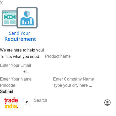
X
We are here to help you!
Tell us what you need.