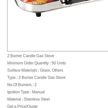
2 Burner Candle Gas Stove
Minimum Order Quantity : 50 Units
Surface Materials : Glass, Others
Type : 2 Burner Candle Gas Stove
No.Of Burners : 2
Ignition Type : Manual
Material : Stainless Steel
Get a Price/Quote