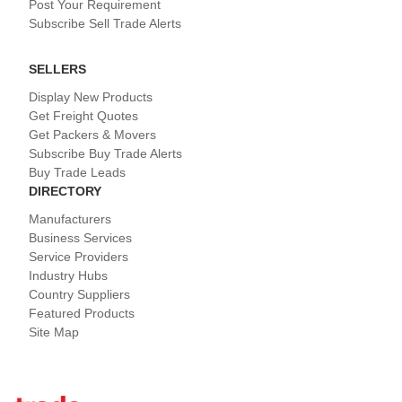
Post Your Requirement
Subscribe Sell Trade Alerts
SELLERS
Display New Products
Get Freight Quotes
Get Packers & Movers
Subscribe Buy Trade Alerts
Buy Trade Leads
DIRECTORY
Manufacturers
Business Services
Service Providers
Industry Hubs
Country Suppliers
Featured Products
Site Map