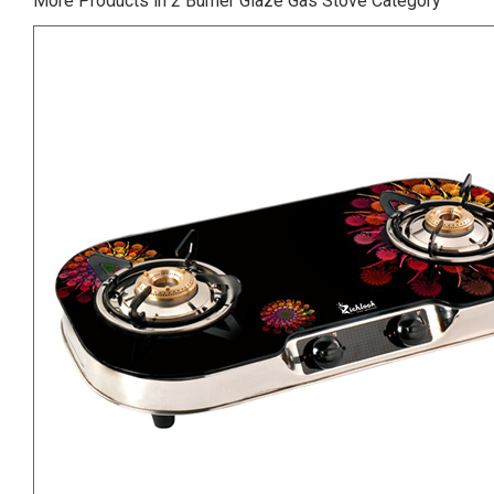
More Products in 2 Burner Glaze Gas Stove Category