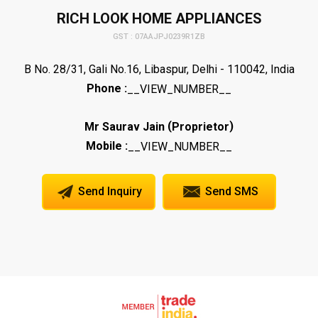
RICH LOOK HOME APPLIANCES
GST : 07AAJPJ0239R1ZB
B No. 28/31, Gali No.16, Libaspur, Delhi - 110042, India
Phone :
__VIEW_NUMBER__
(
)
Mr Saurav Jain
Proprietor
Mobile :
__VIEW_NUMBER__
Send Inquiry
Send SMS