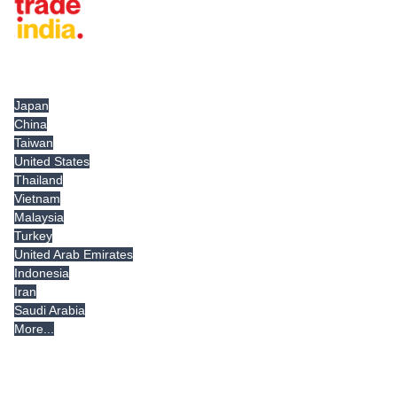
Tradeindia.com International
Japan
China
Taiwan
United States
Thailand
Vietnam
Malaysia
Turkey
United Arab Emirates
Indonesia
Iran
Saudi Arabia
More...