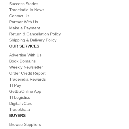
Success Stories
Tradeindia In News
Contact Us
Partner With Us
Make a Payment
Return & Cancellation Policy
Shipping & Delivery Policy
OUR SERVICES
Advertise With Us
Book Domains
Weekly Newsletter
Order Credit Report
Tradeindia Rewards
TI Pay
GetBizOnline App
TI Logistics
Digital vCard
Tradekhata
BUYERS
Browse Suppliers