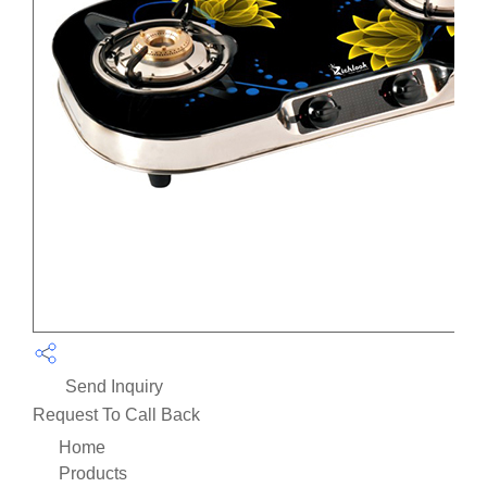
Send Inquiry
Request To Call Back
Home
Products