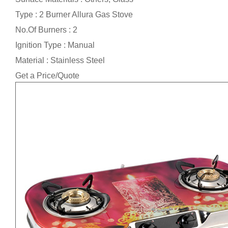
Type : 2 Burner Allura Gas Stove
No.Of Burners : 2
Ignition Type : Manual
Material : Stainless Steel
Get a Price/Quote