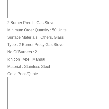
2 Burner Preethi Gas Stove
Minimum Order Quantity : 50 Units
Surface Materials : Others, Glass
Type : 2 Burner Pretty Gas Stove
No.Of Burners : 2
Ignition Type : Manual
Material : Stainless Steel
Get a Price/Quote