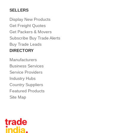
SELLERS
Display New Products
Get Freight Quotes
Get Packers & Movers
Subscribe Buy Trade Alerts
Buy Trade Leads
DIRECTORY
Manufacturers
Business Services
Service Providers
Industry Hubs
Country Suppliers
Featured Products
Site Map