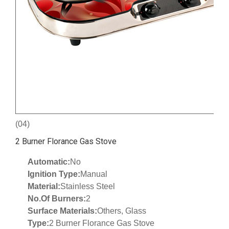
(04)
2 Burner Florance Gas Stove
Automatic:
No
Ignition Type:
Manual
Material:
Stainless Steel
No.Of Burners:
2
Surface Materials:
Others, Glass
Type:
2 Burner Florance Gas Stove