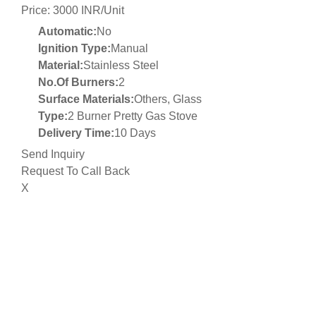
Price: 3000 INR/Unit
Automatic:
No
Ignition Type:
Manual
Material:
Stainless Steel
No.Of Burners:
2
Surface Materials:
Others, Glass
Type:
2 Burner Pretty Gas Stove
Delivery Time:
10 Days
Send Inquiry
Request To Call Back
X