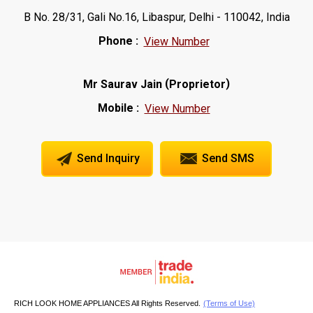
B No. 28/31, Gali No.16, Libaspur, Delhi - 110042, India
Phone :
View Number
(
)
Mr Saurav Jain
Proprietor
Mobile :
View Number
Send Inquiry
Send SMS
RICH LOOK HOME APPLIANCES All Rights Reserved.
(Terms of Use)