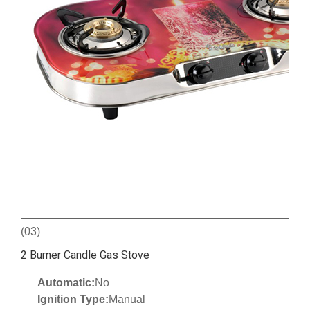
(03)
2 Burner Candle Gas Stove
Automatic:
No
Ignition Type:
Manual