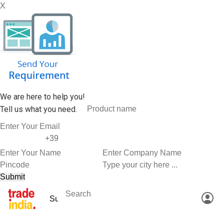
X
We are here to help you!
Tell us what you need.