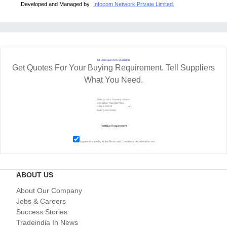
Developed and Managed by
Infocom Network Private Limited.
RFQ Request For Quotation
Get Quotes For Your Buying Requirement. Tell Suppliers
What You Need.
I agree to abide by all the
Terms and Conditions
of tradeindia.com
ABOUT US
About Our Company
Jobs & Careers
Success Stories
Tradeindia In News