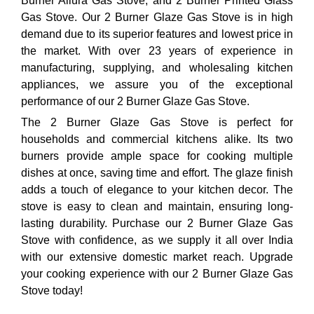
Burner Allura Gas Stove, and 2 Burner Printed Glass
Gas Stove. Our 2 Burner Glaze Gas Stove is in high
demand due to its superior features and lowest price in
the market. With over 23 years of experience in
manufacturing, supplying, and wholesaling kitchen
appliances, we assure you of the exceptional
performance of our 2 Burner Glaze Gas Stove.
The 2 Burner Glaze Gas Stove is perfect for
households and commercial kitchens alike. Its two
burners provide ample space for cooking multiple
dishes at once, saving time and effort. The glaze finish
adds a touch of elegance to your kitchen decor. The
stove is easy to clean and maintain, ensuring long-
lasting durability. Purchase our 2 Burner Glaze Gas
Stove with confidence, as we supply it all over India
with our extensive domestic market reach. Upgrade
your cooking experience with our 2 Burner Glaze Gas
Stove today!