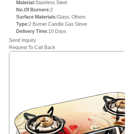
Material:
Stainless Steel
No.Of Burners:
2
Surface Materials:
Glass, Others
Type:
2 Burner Candle Gas Stove
Delivery Time:
10 Days
Send Inquiry
Request To Call Back