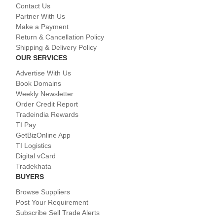
Contact Us
Partner With Us
Make a Payment
Return & Cancellation Policy
Shipping & Delivery Policy
OUR SERVICES
Advertise With Us
Book Domains
Weekly Newsletter
Order Credit Report
Tradeindia Rewards
TI Pay
GetBizOnline App
TI Logistics
Digital vCard
Tradekhata
BUYERS
Browse Suppliers
Post Your Requirement
Subscribe Sell Trade Alerts