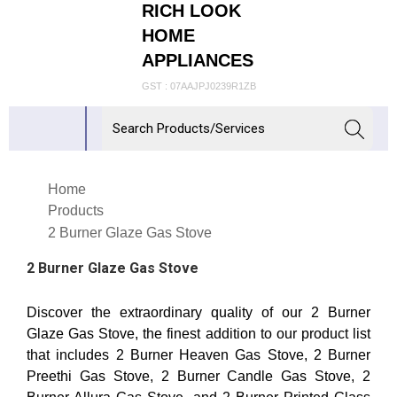
RICH LOOK
HOME
APPLIANCES
GST : 07AAJPJ0239R1ZB
Home
Products
2 Burner Glaze Gas Stove
2 Burner Glaze Gas Stove
Discover the extraordinary quality of our 2 Burner
Glaze Gas Stove, the finest addition to our product list
that includes 2 Burner Heaven Gas Stove, 2 Burner
Preethi Gas Stove, 2 Burner Candle Gas Stove, 2