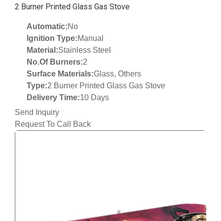
2 Burner Printed Glass Gas Stove
Automatic:
No
Ignition Type:
Manual
Material:
Stainless Steel
No.Of Burners:
2
Surface Materials:
Glass, Others
Type:
2 Burner Printed Glass Gas Stove
Delivery Time:
10 Days
Send Inquiry
Request To Call Back