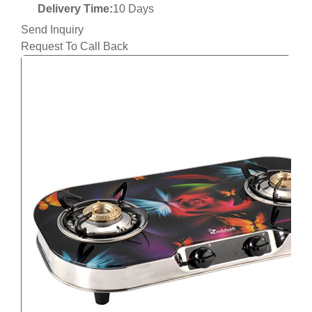
Delivery Time:
10 Days
Send Inquiry
Request To Call Back