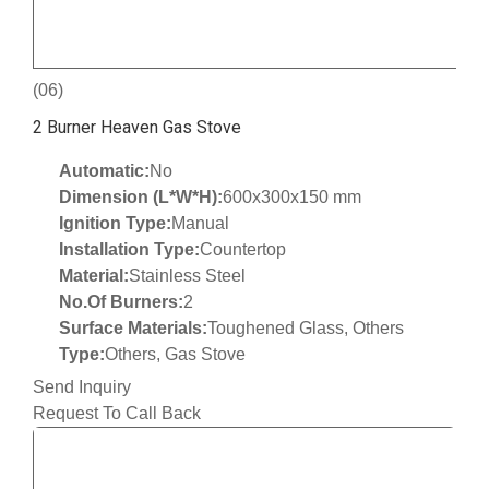
(06)
2 Burner Heaven Gas Stove
Automatic:
No
Dimension (L*W*H):
600x300x150 mm
Ignition Type:
Manual
Installation Type:
Countertop
Material:
Stainless Steel
No.Of Burners:
2
Surface Materials:
Toughened Glass, Others
Type:
Others, Gas Stove
Send Inquiry
Request To Call Back