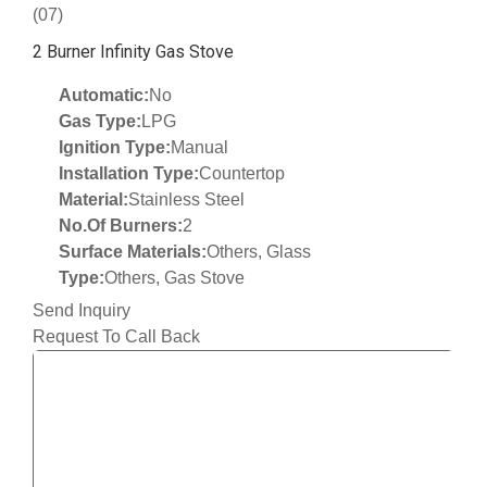
(07)
2 Burner Infinity Gas Stove
Automatic:
No
Gas Type:
LPG
Ignition Type:
Manual
Installation Type:
Countertop
Material:
Stainless Steel
No.Of Burners:
2
Surface Materials:
Others, Glass
Type:
Others, Gas Stove
Send Inquiry
Request To Call Back