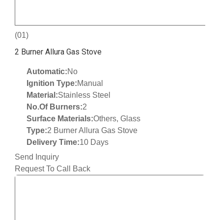
(01)
2 Burner Allura Gas Stove
Automatic:
No
Ignition Type:
Manual
Material:
Stainless Steel
No.Of Burners:
2
Surface Materials:
Others, Glass
Type:
2 Burner Allura Gas Stove
Delivery Time:
10 Days
Send Inquiry
Request To Call Back