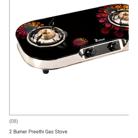
(08)
2 Burner Preethi Gas Stove