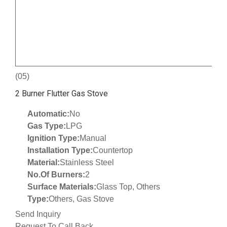
(05)
2 Burner Flutter Gas Stove
Automatic:
No
Gas Type:
LPG
Ignition Type:
Manual
Installation Type:
Countertop
Material:
Stainless Steel
No.Of Burners:
2
Surface Materials:
Glass Top, Others
Type:
Others, Gas Stove
Send Inquiry
Request To Call Back