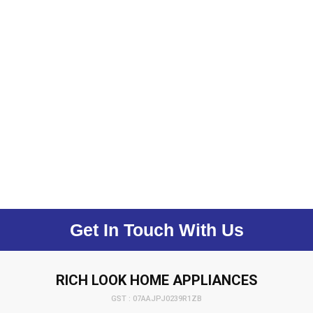
Get In Touch With Us
RICH LOOK HOME APPLIANCES
GST : 07AAJPJ0239R1ZB