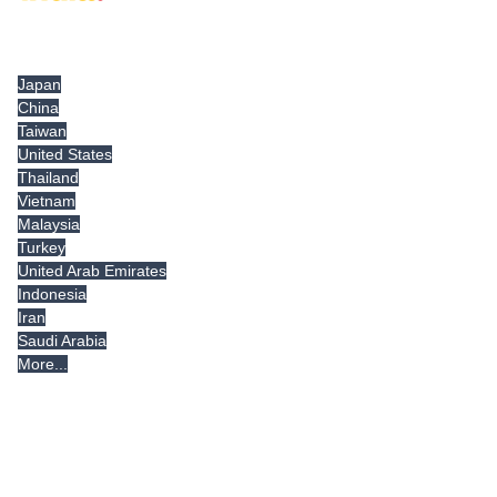
Tradeindia.com International
Japan
China
Taiwan
United States
Thailand
Vietnam
Malaysia
Turkey
United Arab Emirates
Indonesia
Iran
Saudi Arabia
More...