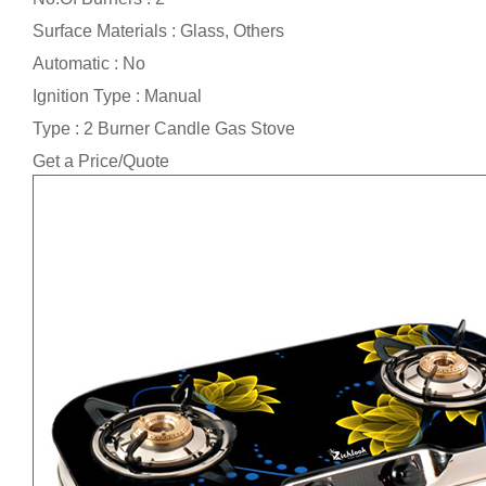
Surface Materials : Glass, Others
Automatic : No
Ignition Type : Manual
Type : 2 Burner Candle Gas Stove
Get a Price/Quote