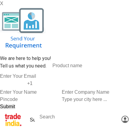
X
We are here to help you!
Tell us what you need.