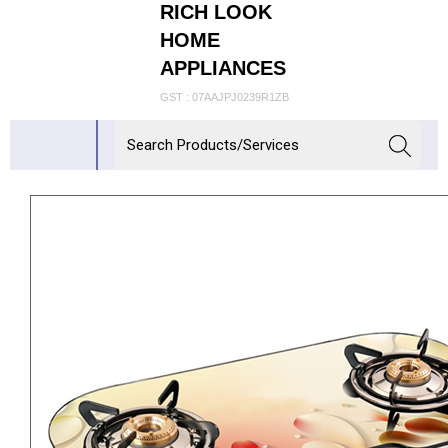
RICH LOOK
HOME
APPLIANCES
GST : 07AAJPJ0239R1ZB