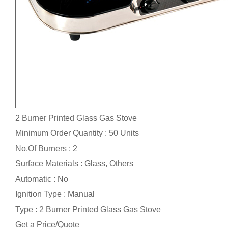
2 Burner Printed Glass Gas Stove
Minimum Order Quantity : 50 Units
No.Of Burners : 2
Surface Materials : Glass, Others
Automatic : No
Ignition Type : Manual
Type : 2 Burner Printed Glass Gas Stove
Get a Price/Quote