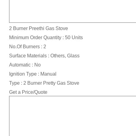
2 Burner Preethi Gas Stove
Minimum Order Quantity : 50 Units
No.Of Burners : 2
Surface Materials : Others, Glass
Automatic : No
Ignition Type : Manual
Type : 2 Burner Pretty Gas Stove
Get a Price/Quote