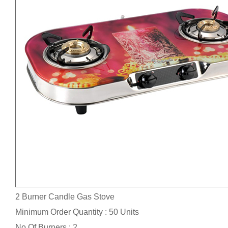
2 Burner Candle Gas Stove
Minimum Order Quantity : 50 Units
No.Of Burners : 2