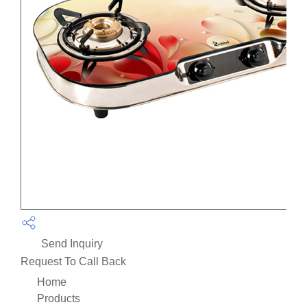
Send Inquiry
Request To Call Back
Home
Products