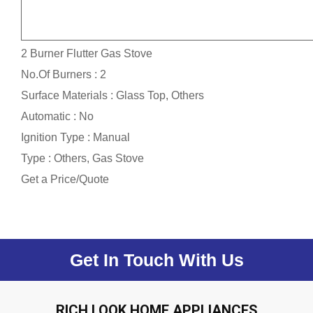
2 Burner Flutter Gas Stove
No.Of Burners : 2
Surface Materials : Glass Top, Others
Automatic : No
Ignition Type : Manual
Type : Others, Gas Stove
Get a Price/Quote
Get In Touch With Us
RICH LOOK HOME APPLIANCES