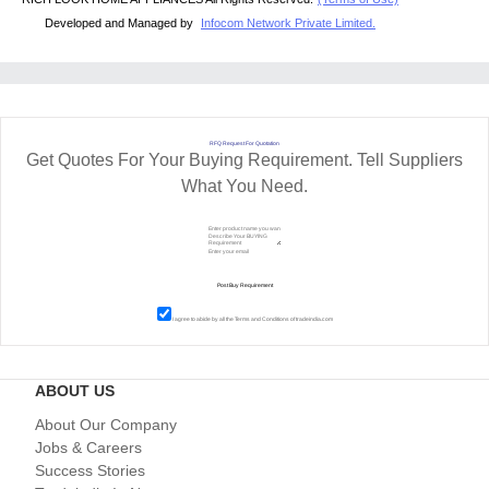
Developed and Managed by
Infocom Network Private Limited.
RFQ Request For Quotation
Get Quotes For Your Buying Requirement. Tell Suppliers
What You Need.
I agree to abide by all the
Terms and Conditions
of tradeindia.com
ABOUT US
About Our Company
Jobs & Careers
Success Stories