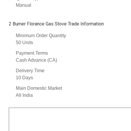
Manual
2 Burner Florance Gas Stove Trade Information
Minimum Order Quantity
50 Units
Payment Terms
Cash Advance (CA)
Delivery Time
10 Days
Main Domestic Market
All India