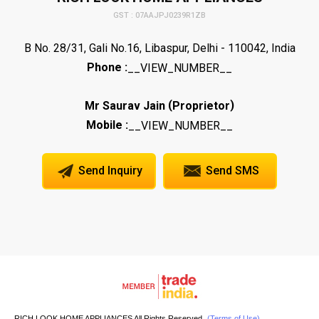
GST : 07AAJPJ0239R1ZB
B No. 28/31, Gali No.16, Libaspur, Delhi - 110042, India
Phone :
__VIEW_NUMBER__
(
)
Mr Saurav Jain
Proprietor
Mobile :
__VIEW_NUMBER__
Send Inquiry
Send SMS
RICH LOOK HOME APPLIANCES All Rights Reserved.
(Terms of Use)