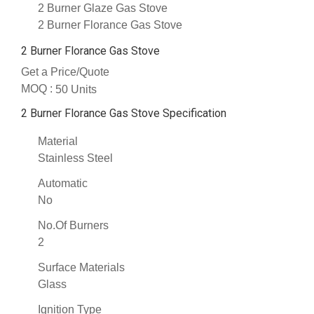
2 Burner Glaze Gas Stove
2 Burner Florance Gas Stove
2 Burner Florance Gas Stove
Get a Price/Quote
MOQ :
50 Units
2 Burner Florance Gas Stove Specification
Material
Stainless Steel
Automatic
No
No.Of Burners
2
Surface Materials
Glass
Ignition Type