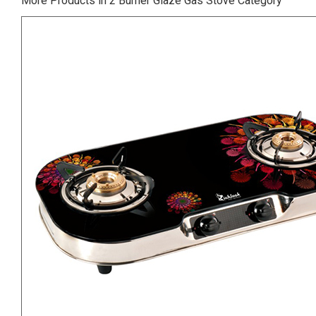
More Products in 2 Burner Glaze Gas Stove Category