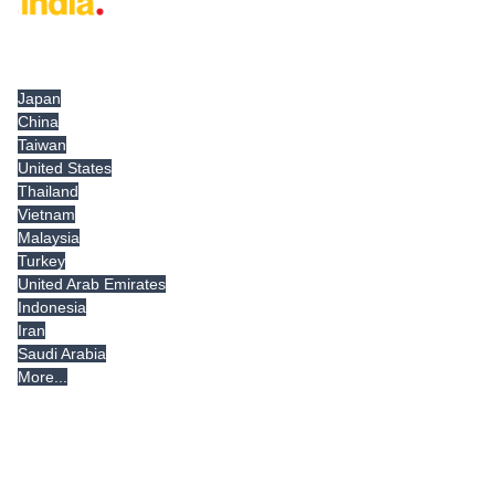
Tradeindia.com International
Japan
China
Taiwan
United States
Thailand
Vietnam
Malaysia
Turkey
United Arab Emirates
Indonesia
Iran
Saudi Arabia
More...