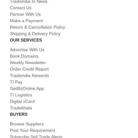
Tradeindia In News
Contact Us
Partner With Us
Make a Payment
Return & Cancellation Policy
Shipping & Delivery Policy
OUR SERVICES
Advertise With Us
Book Domains
Weekly Newsletter
Order Credit Report
Tradeindia Rewards
TI Pay
GetBizOnline App
TI Logistics
Digital vCard
Tradekhata
BUYERS
Browse Suppliers
Post Your Requirement
Subscribe Sell Trade Alerts