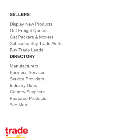
SELLERS
Display New Products
Get Freight Quotes
Get Packers & Movers
Subscribe Buy Trade Alerts
Buy Trade Leads
DIRECTORY
Manufacturers
Business Services
Service Providers
Industry Hubs
Country Suppliers
Featured Products
Site Map