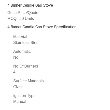
4 Burner Candle Gas Stove
Get a Price/Quote
MOQ :
50 Units
4 Burner Candle Gas Stove Specification
Material
Stainless Steel
Automatic
No
No.Of Burners
4
Surface Materials
Glass
Ignition Type
Manual