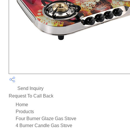
Send Inquiry
Request To Call Back
Home
Products
Four Burner Glaze Gas Stove
4 Burner Candle Gas Stove