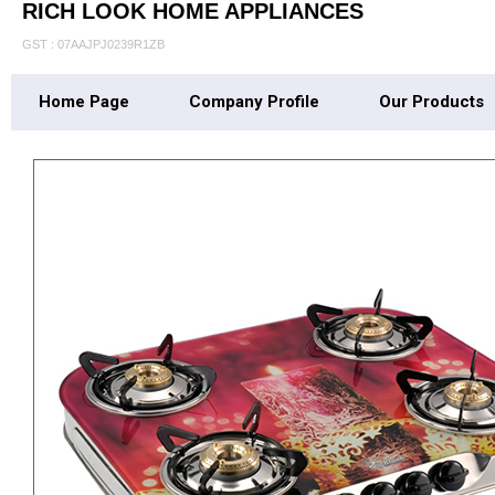
RICH LOOK HOME APPLIANCES
GST : 07AAJPJ0239R1ZB
Home Page
Company Profile
Our Products