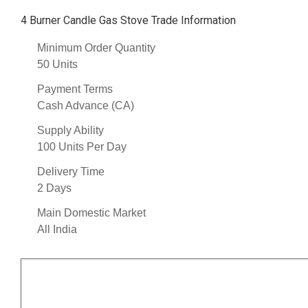
4 Burner Candle Gas Stove Trade Information
Minimum Order Quantity
50 Units
Payment Terms
Cash Advance (CA)
Supply Ability
100 Units Per Day
Delivery Time
2 Days
Main Domestic Market
All India