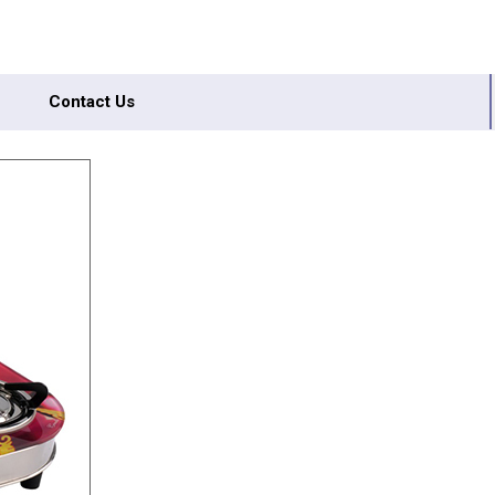
Contact Us