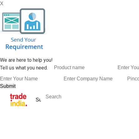
X
We are here to help you!
Tell us what you need.