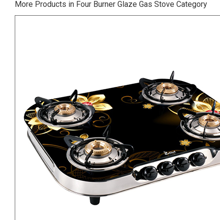
More Products in Four Burner Glaze Gas Stove Category