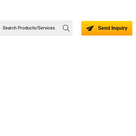
Send Inquiry