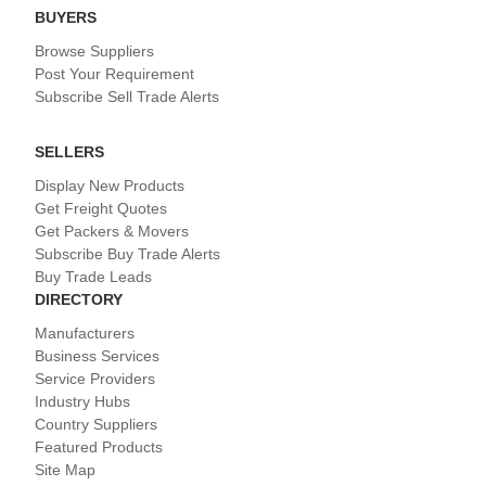
BUYERS
Browse Suppliers
Post Your Requirement
Subscribe Sell Trade Alerts
SELLERS
Display New Products
Get Freight Quotes
Get Packers & Movers
Subscribe Buy Trade Alerts
Buy Trade Leads
DIRECTORY
Manufacturers
Business Services
Service Providers
Industry Hubs
Country Suppliers
Featured Products
Site Map