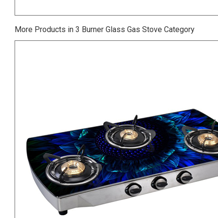
More Products in 3 Burner Glass Gas Stove Category