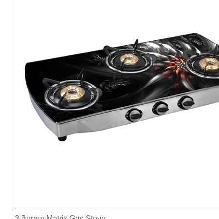
3 Burner Matrix Gas Stove