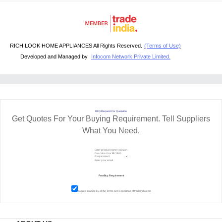
RICH LOOK HOME APPLIANCES All Rights Reserved.
(Terms of Use)
Developed and Managed by
Infocom Network Private Limited.
RFQ Request For Quotation
Get Quotes For Your Buying Requirement. Tell Suppliers
What You Need.
I agree to abide by all the
Terms and Conditions
of tradeindia.com