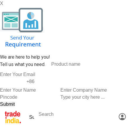
X
We are here to help you!
Tell us what you need.