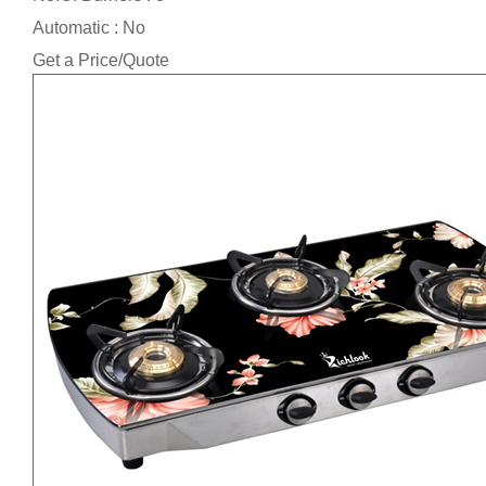
Automatic : No
Get a Price/Quote