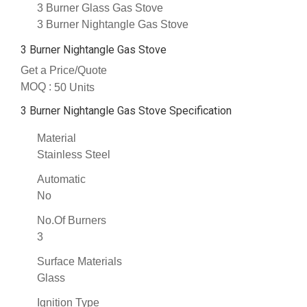
3 Burner Glass Gas Stove
3 Burner Nightangle Gas Stove
3 Burner Nightangle Gas Stove
Get a Price/Quote
MOQ :
50 Units
3 Burner Nightangle Gas Stove Specification
Material
Stainless Steel
Automatic
No
No.Of Burners
3
Surface Materials
Glass
Ignition Type