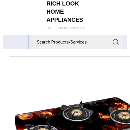
RICH LOOK
HOME
APPLIANCES
GST : 07AAJPJ0239R1ZB