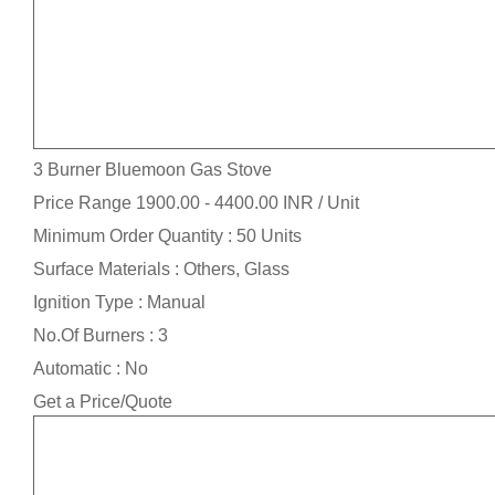
3 Burner Bluemoon Gas Stove
Price Range 1900.00 - 4400.00 INR /
Unit
Minimum Order Quantity : 50 Units
Surface Materials : Others, Glass
Ignition Type : Manual
No.Of Burners : 3
Automatic : No
Get a Price/Quote