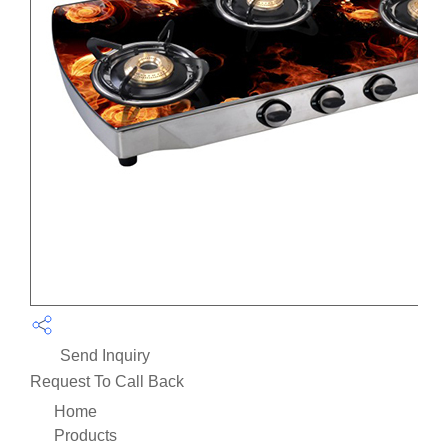
Send Inquiry
Request To Call Back
Home
Products