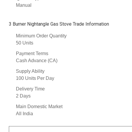
Manual
3 Burner Nightangle Gas Stove Trade Information
Minimum Order Quantity
50 Units
Payment Terms
Cash Advance (CA)
Supply Ability
100 Units Per Day
Delivery Time
2 Days
Main Domestic Market
All India