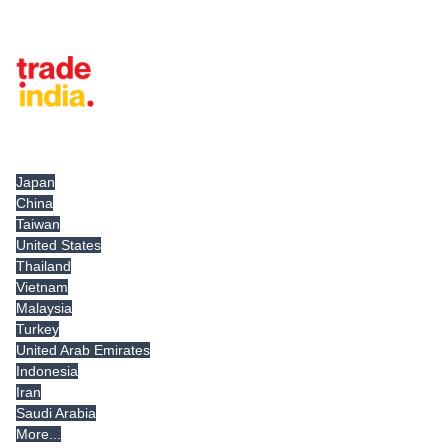
Tradeindia.com International
Japan
China
Taiwan
United States
Thailand
Vietnam
Malaysia
Turkey
United Arab Emirates
Indonesia
Iran
Saudi Arabia
More...