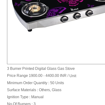
3 Burner Printed Digital Glass Gas Stove
Price Range 1900.00 - 4400.00 INR /
Unit
Minimum Order Quantity : 50 Units
Surface Materials : Others, Glass
Ignition Type : Manual
No.Of Burners : 3