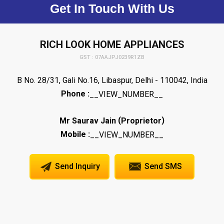
Get In Touch With Us
RICH LOOK HOME APPLIANCES
GST : 07AAJPJ0239R1ZB
B No. 28/31, Gali No.16, Libaspur, Delhi - 110042, India
Phone :
__VIEW_NUMBER__
(
)
Mr Saurav Jain
Proprietor
Mobile :
__VIEW_NUMBER__
Send Inquiry
Send SMS