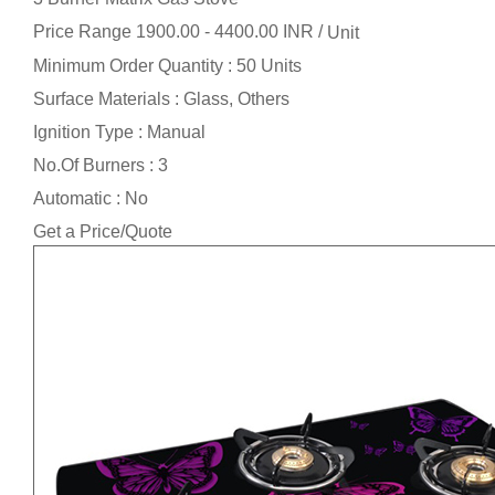
Price Range 1900.00 - 4400.00 INR /
Unit
Minimum Order Quantity : 50 Units
Surface Materials : Glass, Others
Ignition Type : Manual
No.Of Burners : 3
Automatic : No
Get a Price/Quote