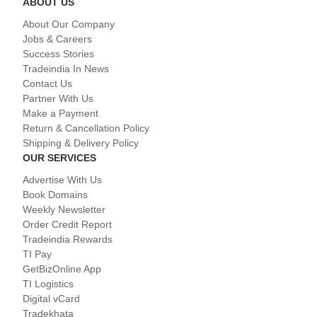
ABOUT US
About Our Company
Jobs & Careers
Success Stories
Tradeindia In News
Contact Us
Partner With Us
Make a Payment
Return & Cancellation Policy
Shipping & Delivery Policy
OUR SERVICES
Advertise With Us
Book Domains
Weekly Newsletter
Order Credit Report
Tradeindia Rewards
TI Pay
GetBizOnline App
TI Logistics
Digital vCard
Tradekhata