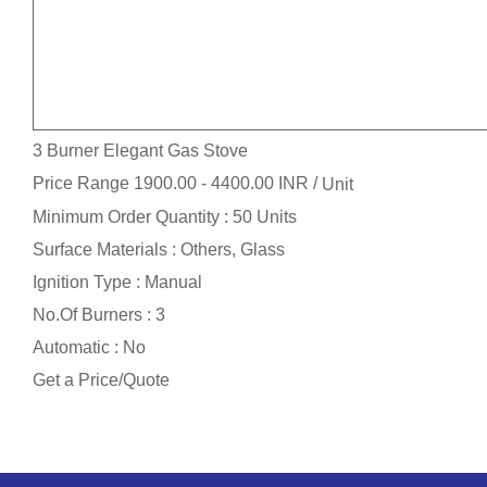
3 Burner Elegant Gas Stove
Price Range 1900.00 - 4400.00 INR /
Unit
Minimum Order Quantity : 50 Units
Surface Materials : Others, Glass
Ignition Type : Manual
No.Of Burners : 3
Automatic : No
Get a Price/Quote