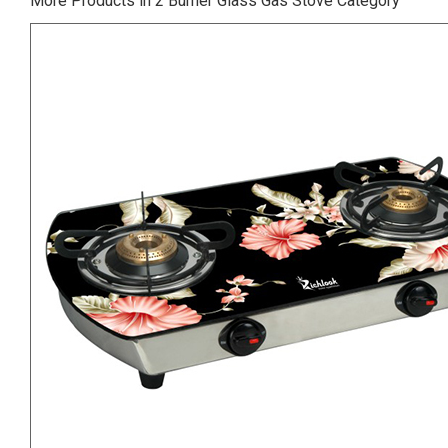
More Products in 2 Burner Glass Gas Stove Category