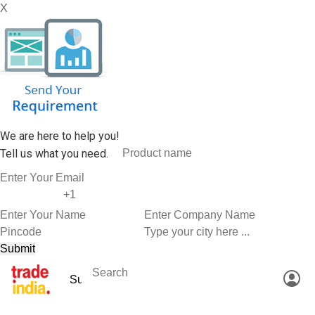
X
We are here to help you!
Tell us what you need.